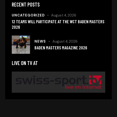
RECENT POSTS
UNCATEGORIZED
August 4, 2026
12 TEAMS WILL PARTICIPATE AT THE WCT BADEN MASTERS
2026
NEWS
August 4, 2026
BADEN MASTERS MAGAZINE 2026
LIVE ON TV AT