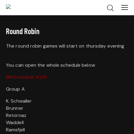
Round Robin
The round robin games will start on thursday evening
You can open the whole schedule below
BM Schedule 2026
Group A
K. Schwaller
Brunner
Retornaz
Waddell
Ramsfjell