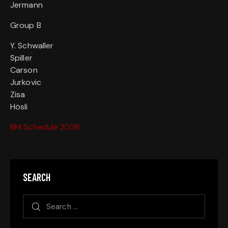
Jermann
Group B
Y. Schwaller
Spiller
Carson
Jurkovic
Zisa
Hösli
BM Schedule 2026
SEARCH