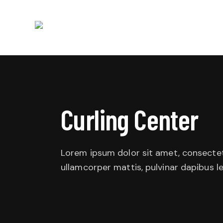
Curling Center
Lorem ipsum dolor sit amet, consectetur 
ullamcorper mattis, pulvinar dapibus le