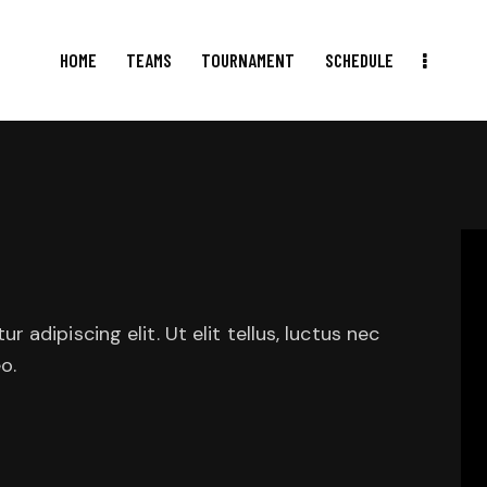
HOME
TEAMS
TOURNAMENT
SCHEDULE
HOME
TEAMS
TOURNAMENT
SCHEDULE
RESULTS
adipiscing elit. Ut elit tellus, luctus nec
o.