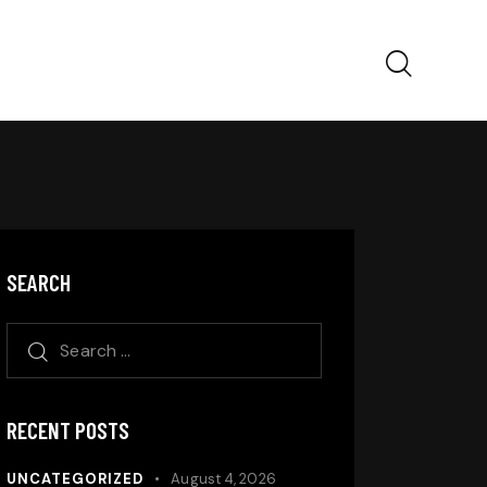
SEARCH
RECENT POSTS
UNCATEGORIZED
August 4, 2026