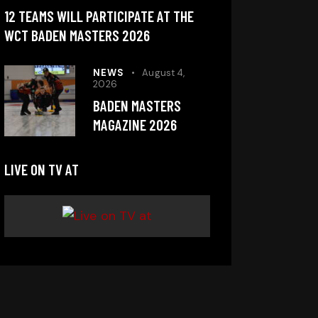
12 TEAMS WILL PARTICIPATE AT THE
WCT BADEN MASTERS 2026
NEWS
August 4,
2026
BADEN MASTERS
MAGAZINE 2026
LIVE ON TV AT